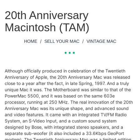
20th Anniversary
Macintosh (TAM)
/
/
HOME
SELL YOUR MAC
VINTAGE MAC
Although officially produced in celebration of the Twentieth
Anniversary of Apple, the 20th Anniversary Mac was released
close to a year after the fact, in late Spring, 1997. And a truly
unique Mac it was. The Motherboard was similar to that of the
PowerMac 5500, and it was based on the same 603e
processor, running at 250 MHz. The real innovation of the 20th
Anniversary Mac was its unique shape, and advanced sound
and video features. It came with an integrated TV/FM Radio
System, an S-Video Input, and a custom sound system
designed by Bose, with integrated stereo speakers, and a
separate sub-woofer (it also included a 33.6Kbps GeoPort
modem). The Twentieth Anniversary Mac was a limited edition,