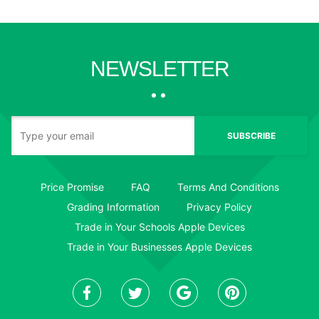
NEWSLETTER
SUBSCRIBE
Price Promise
FAQ
Terms And Conditions
Grading Information
Privacy Policy
Trade in Your Schools Apple Devices
Trade in Your Businesses Apple Devices