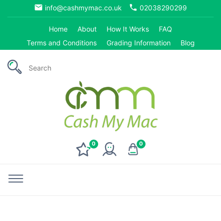
email
phone
info@cashmymac.co.uk
02038290299
Home
About
How It Works
FAQ
Terms and Conditions
Grading Information
Blog
0
0