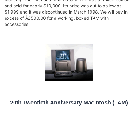
and sold for nearly $10,000. Its price was cut to as low as
$1,999 and it was discontinued in March 1998. We will pay in
excess of Â£500.00 for a working, boxed TAM with
accessories.
20th Twentieth Anniversary Macintosh (TAM)