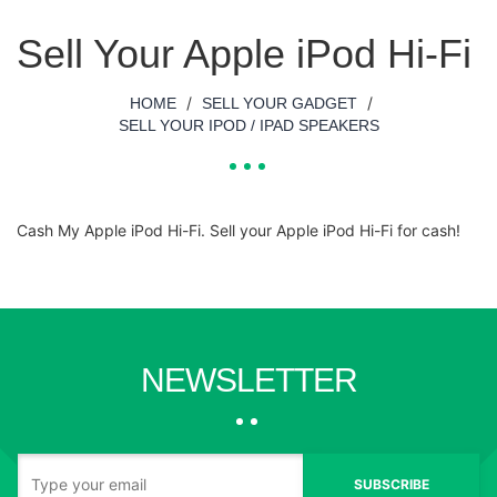
Sell Your Apple iPod Hi-Fi
/
/
HOME
SELL YOUR GADGET
SELL YOUR IPOD / IPAD SPEAKERS
Cash My Apple iPod Hi-Fi. Sell your Apple iPod Hi-Fi for cash!
NEWSLETTER
SUBSCRIBE