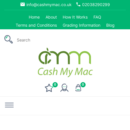
email
phone
info@cashmymac.co.uk
02038290299
Home
About
How It Works
FAQ
Terms and Conditions
Grading Information
Blog
0
0