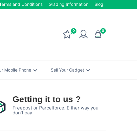
Terms and Conditions
Grading Information
Blog
0
0
expand_more
expand_more
our Mobile Phone
Sell Your Gadget
Getting it to us ?
Freepost or Parcelforce. Either way you
don't pay