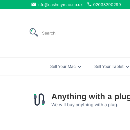
email
phone
info@cashmymac.co.uk
02038290299
expand_more
expand_mo
Sell Your Mac
Sell Your Tablet
Anything with a plu
We will buy anything with a plug.