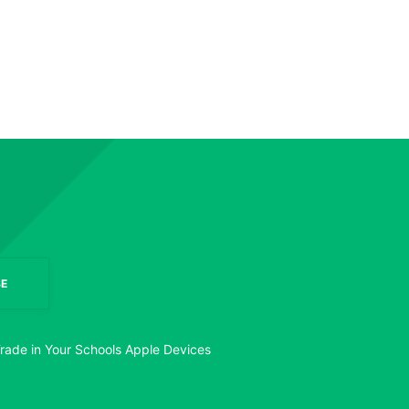
E
rade in Your Schools Apple Devices