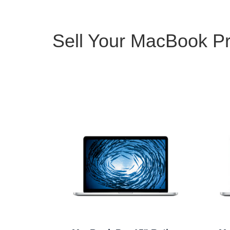
Sell Your MacBook Pr