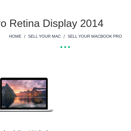
o Retina Display 2014
/
/
HOME
SELL YOUR MAC
SELL YOUR MACBOOK PRO