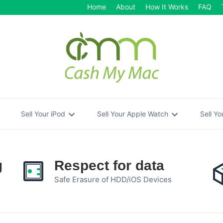
Home
About
How It Works
FAQ
re
expand_more
expand_more
Sell Your iPod
Sell Your Apple Watch
Sell Y
g
Respect for data
Safe Erasure of HDD/iOS Devices