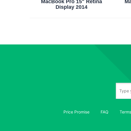
MacBook Pro 15" Retina
Ma
Display 2014
Price Promise
FAQ
Terms