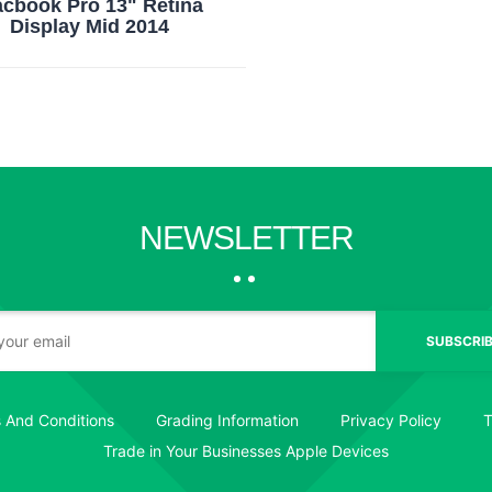
cbook Pro 13" Retina
Display Mid 2014
NEWSLETTER
SUBSCRIB
 And Conditions
Grading Information
Privacy Policy
T
Trade in Your Businesses Apple Devices