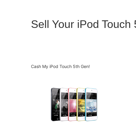
Sell Your iPod Touch
Cash My iPod Touch 5th Gen!