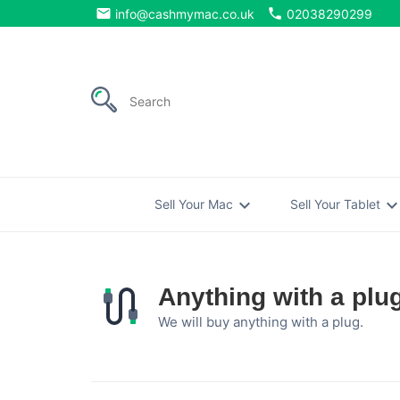
email
phone
info@cashmymac.co.uk
02038290299
expand_more
expand_mo
Sell Your Mac
Sell Your Tablet
Anything with a plu
We will buy anything with a plug.