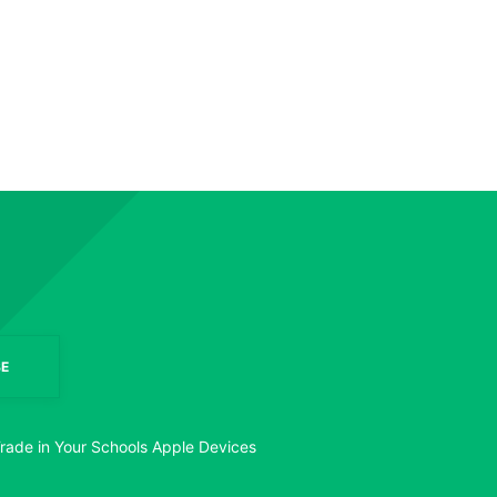
E
rade in Your Schools Apple Devices