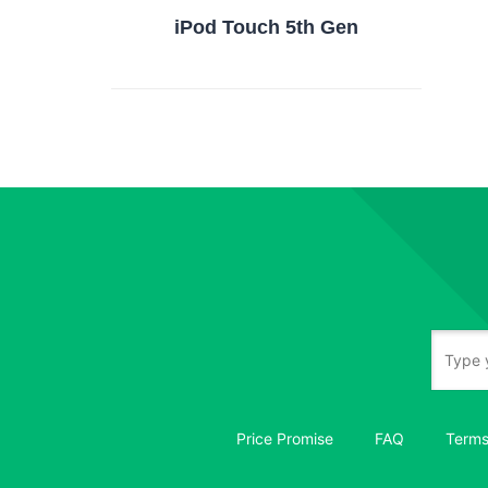
iPod Touch 5th Gen
Price Promise
FAQ
Terms