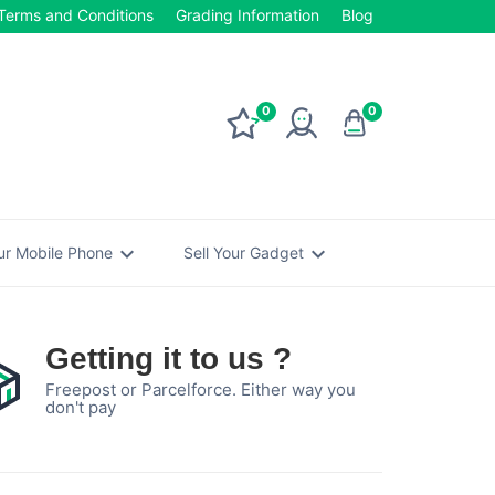
Terms and Conditions
Grading Information
Blog
0
0
expand_more
expand_more
our Mobile Phone
Sell Your Gadget
Getting it to us ?
Freepost or Parcelforce. Either way you
don't pay