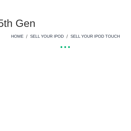
 5th Gen
/
/
HOME
SELL YOUR IPOD
SELL YOUR IPOD TOUCH