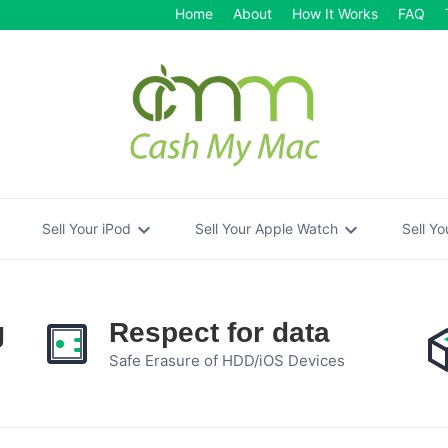
Home
About
How It Works
FAQ
re
expand_more
expand_more
Sell Your iPod
Sell Your Apple Watch
Sell Y
g
Respect for data
Safe Erasure of HDD/iOS Devices