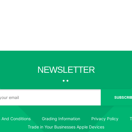
NEWSLETTER
SUBSCRIB
 And Conditions
Grading Information
Privacy Policy
T
Trade in Your Businesses Apple Devices