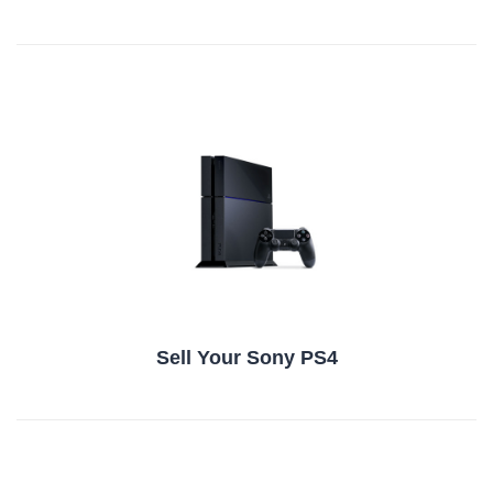
Sell Your Sony PS4