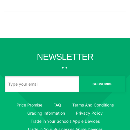
NEWSLETTER
SUBSCRIBE
Price Promise
FAQ
Terms And Conditions
Grading Information
Privacy Policy
Trade in Your Schools Apple Devices
Trade in Your Businesses Apple Devices