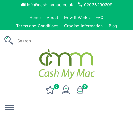
email
phone
info@cashmymac.co.uk
02038290299
Home
About
How It Works
FAQ
Terms and Conditions
Grading Information
Blog
0
0