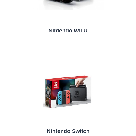
Nintendo Wii U
Nintendo Switch