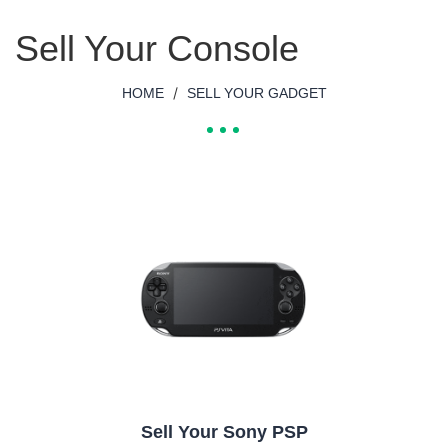
Sell Your Console
/
HOME
SELL YOUR GADGET
Sell Your Sony PSP