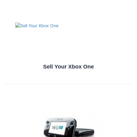
Sell Your Xbox One