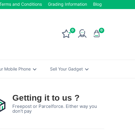
Terms and Conditions
Grading Information
Blog
0
0
expand_more
expand_more
our Mobile Phone
Sell Your Gadget
Getting it to us ?
Freepost or Parcelforce. Either way you
don't pay