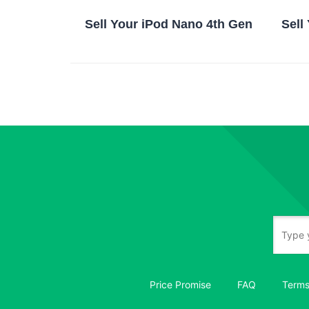
Sell Your iPod Nano 4th Gen
Sell
Price Promise
FAQ
Terms