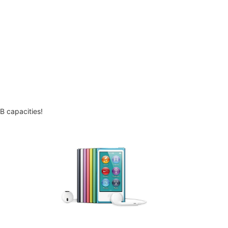
B capacities!