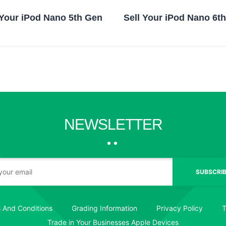
 Your iPod Nano 5th Gen
Sell Your iPod Nano 6t
NEWSLETTER
SUBSCRIB
 And Conditions
Grading Information
Privacy Policy
T
Trade in Your Businesses Apple Devices