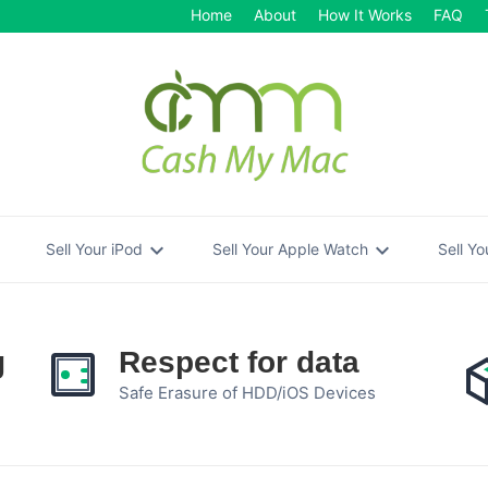
Home
About
How It Works
FAQ
re
expand_more
expand_more
Sell Your iPod
Sell Your Apple Watch
Sell Y
g
Respect for data
Safe Erasure of HDD/iOS Devices