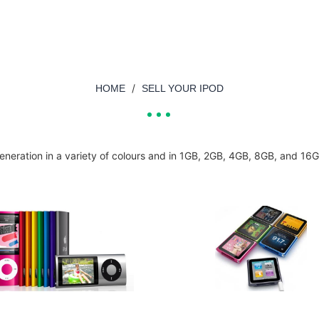
/
HOME
SELL YOUR IPOD
neration in a variety of colours and in 1GB, 2GB, 4GB, 8GB, and 16G