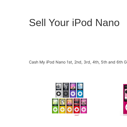
Sell Your iPod Nano
Cash My iPod Nano 1st, 2nd, 3rd, 4th, 5th and 6th Ge