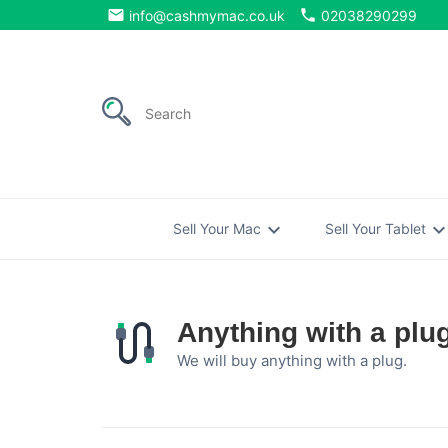
email
phone
info@cashmymac.co.uk
02038290299
expand_more
expand_mo
Sell Your Mac
Sell Your Tablet
Anything with a plu
We will buy anything with a plug.