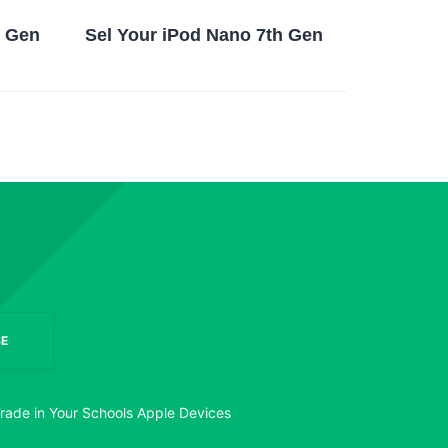
h Gen
Sel Your iPod Nano 7th Gen
E
rade in Your Schools Apple Devices