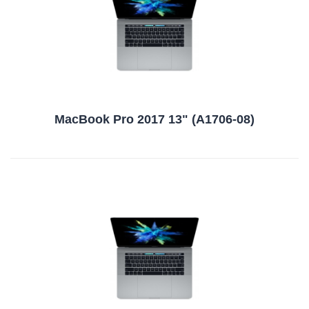
MacBook Pro 2017 13" (A1706-08)