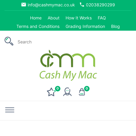
email
phone
info@cashmymac.co.uk
02038290299
Home
About
How It Works
FAQ
Terms and Conditions
Grading Information
Blog
0
0