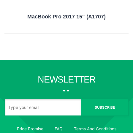
MacBook Pro 2017 15" (A1707)
NEWSLETTER
SUBSCRIBE
Price Promise
FAQ
Terms And Conditions