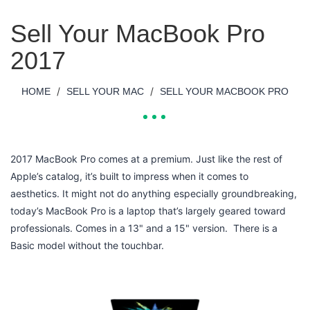
Sell Your MacBook Pro
2017
/
/
HOME
SELL YOUR MAC
SELL YOUR MACBOOK PRO
2017 MacBook Pro comes at a premium. Just like the rest of
Apple’s catalog, it’s built to impress when it comes to
aesthetics. It might not do anything especially groundbreaking,
today’s MacBook Pro is a laptop that’s largely geared toward
professionals. Comes in a 13" and a 15" version. There is a
Basic model without the touchbar.