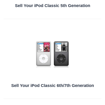
Sell Your iPod Classic 5th Generation
Sell Your iPod Classic 6th/7th Generation