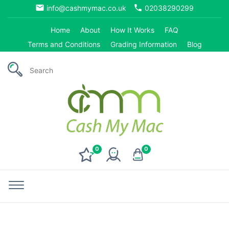
email
phone
info@cashmymac.co.uk
02038290299
Home
About
How It Works
FAQ
Terms and Conditions
Grading Information
Blog
0
0