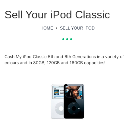
Sell Your iPod Classic
/
HOME
SELL YOUR IPOD
Cash My iPod Classic 5th and 6th Generations in a variety of
colours and in 80GB, 120GB and 160GB capacities!