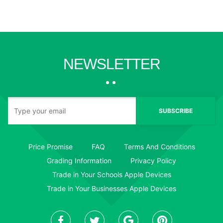
NEWSLETTER
SUBSCRIBE
Price Promise
FAQ
Terms And Conditions
Grading Information
Privacy Policy
Trade in Your Schools Apple Devices
Trade in Your Businesses Apple Devices