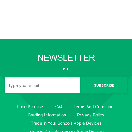
NEWSLETTER
SUBSCRIBE
Price Promise
FAQ
Terms And Conditions
Grading Information
Privacy Policy
Trade in Your Schools Apple Devices
Trade in Your Businesses Apple Devices