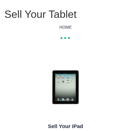
Sell Your Tablet
HOME
Sell Your iPad