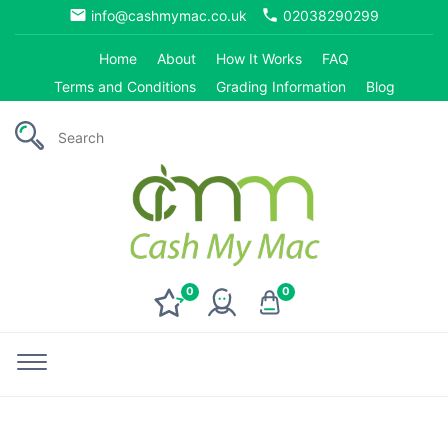
email
phone
info@cashmymac.co.uk
02038290299
Home
About
How It Works
FAQ
Terms and Conditions
Grading Information
Blog
0
0