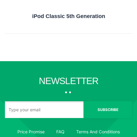
iPod Classic 5th Generation
NEWSLETTER
SUBSCRIBE
Price Promise
FAQ
Terms And Conditions