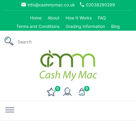
email
phone
info@cashmymac.co.uk
02038290299
Home
About
How It Works
FAQ
Terms and Conditions
Grading Information
Blog
0
0