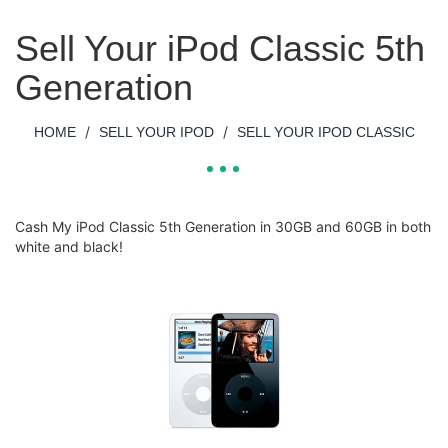
Sell Your iPod Classic 5th
Generation
/
/
HOME
SELL YOUR IPOD
SELL YOUR IPOD CLASSIC
Cash My iPod Classic 5th Generation in 30GB and 60GB in both
white and black!