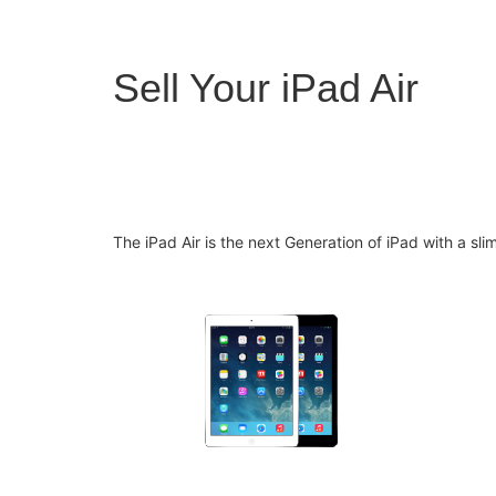
Sell Your iPad Air
The iPad Air is the next Generation of iPad with a sl