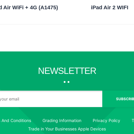
d Air WiFi + 4G (A1475)
iPad Air 2 WIFI
NEWSLETTER
SUBSCRIB
 And Conditions
Grading Information
Privacy Policy
T
Trade in Your Businesses Apple Devices