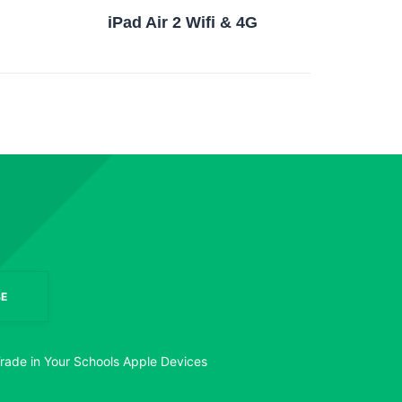
iPad Air 2 Wifi & 4G
E
rade in Your Schools Apple Devices