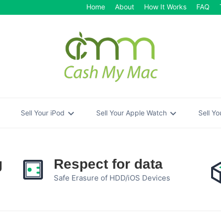
Home
About
How It Works
FAQ
re
expand_more
expand_more
Sell Your iPod
Sell Your Apple Watch
Sell Y
g
Respect for data
Safe Erasure of HDD/iOS Devices