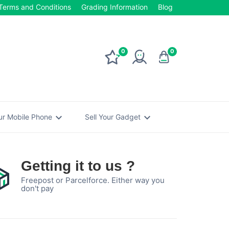
Terms and Conditions
Grading Information
Blog
0
0
expand_more
expand_more
our Mobile Phone
Sell Your Gadget
Getting it to us ?
Freepost or Parcelforce. Either way you
don't pay