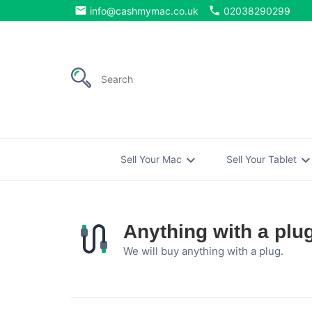
email
phone
info@cashmymac.co.uk
02038290299
expand_more
expand_mo
Sell Your Mac
Sell Your Tablet
Anything with a plu
We will buy anything with a plug.