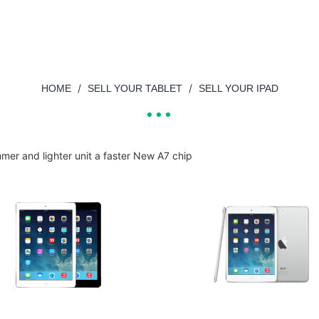
/
/
HOME
SELL YOUR TABLET
SELL YOUR IPAD
immer and lighter unit a faster New A7 chip