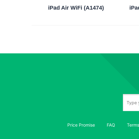
iPad Air WiFi (A1474)
iPa
Price Promise
FAQ
Terms