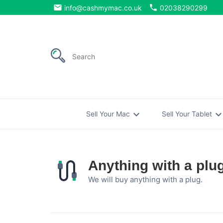
email
phone
info@cashmymac.co.uk
02038290299
expand_more
expand_mo
Sell Your Mac
Sell Your Tablet
Anything with a plu
We will buy anything with a plug.