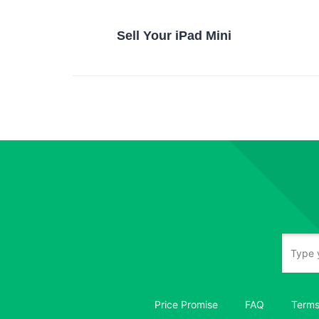
Sell Your iPad Mini
Price Promise
FAQ
Terms