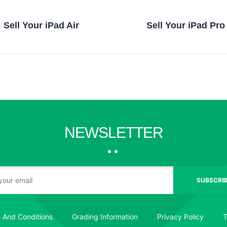
Sell Your iPad Air
Sell Your iPad Pro
NEWSLETTER
SUBSCRIB
 And Conditions
Grading Information
Privacy Policy
T