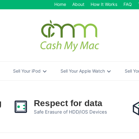
Home
About
How It Works
FAQ
re
expand_more
expand_more
Sell Your iPod
Sell Your Apple Watch
Sell Y
g
Respect for data
Safe Erasure of HDD/iOS Devices