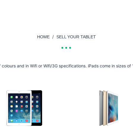
/
HOME
SELL YOUR TABLET
of colours and in Wifi or Wifi/3G specifications. iPads come in sizes