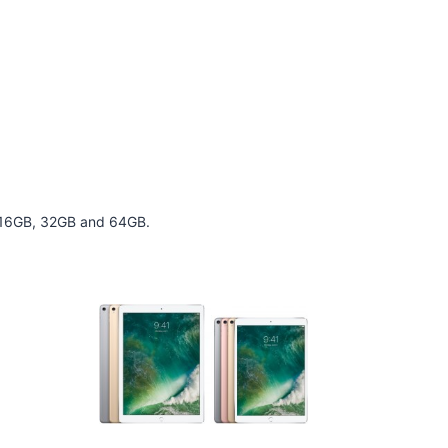
 of 16GB, 32GB and 64GB.