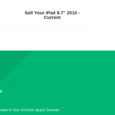
Sell Your iPad 9.7" 2010 -
Current
E
rade in Your Schools Apple Devices