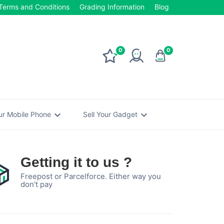
Terms and Conditions
Grading Information
Blog
0
0
expand_more
expand_more
our Mobile Phone
Sell Your Gadget
Getting it to us ?
Freepost or Parcelforce. Either way you
don't pay