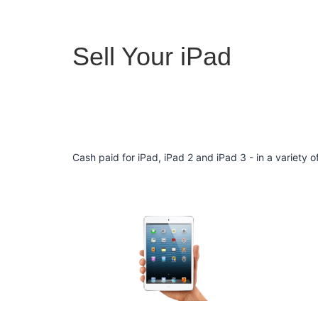
Sell Your iPad
Cash paid for iPad, iPad 2 and iPad 3 - in a variety 