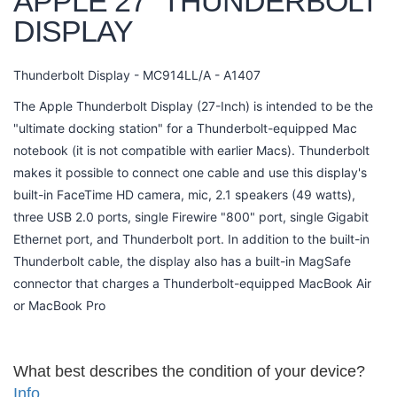
APPLE 27" THUNDERBOLT
DISPLAY
Thunderbolt Display - MC914LL/A - A1407
The Apple Thunderbolt Display (27-Inch) is intended to be the
"ultimate docking station" for a Thunderbolt-equipped Mac
notebook (it is not compatible with earlier Macs). Thunderbolt
makes it possible to connect one cable and use this display's
built-in FaceTime HD camera, mic, 2.1 speakers (49 watts),
three USB 2.0 ports, single Firewire "800" port, single Gigabit
Ethernet port, and Thunderbolt port. In addition to the built-in
Thunderbolt cable, the display also has a built-in MagSafe
connector that charges a Thunderbolt-equipped MacBook Air
or MacBook Pro
What best describes the condition of your device?
Info