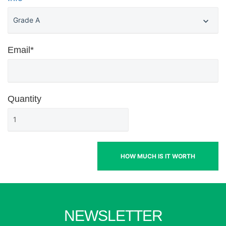
Email*
Quantity
HOW MUCH IS IT WORTH
NEWSLETTER