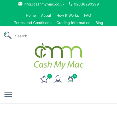
email
phone
info@cashmymac.co.uk
02038290299
Home
About
How It Works
FAQ
Terms and Conditions
Grading Information
Blog
0
0