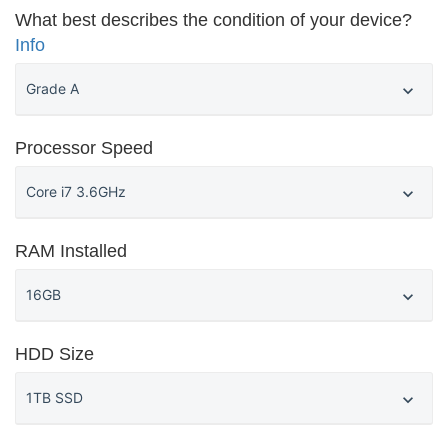
What best describes the condition of your device?
Info
Processor Speed
RAM Installed
HDD Size