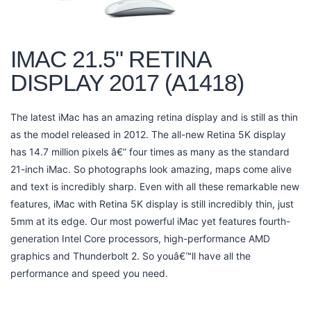
IMAC 21.5" RETINA
DISPLAY 2017 (A1418)
The latest iMac has an amazing retina display and is still as thin
as the model released in 2012. The all-new Retina 5K display
has 14.7 million pixels â€” four times as many as the standard
21-inch iMac. So photographs look amazing, maps come alive
and text is incredibly sharp. Even with all these remarkable new
features, iMac with Retina 5K display is still incredibly thin, just
5mm at its edge. Our most powerful iMac yet features fourth-
generation Intel Core processors, high-performance AMD
graphics and Thunderbolt 2. So youâ€™ll have all the
performance and speed you need.