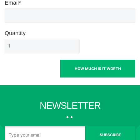
Email*
Quantity
HOW MUCH IS IT WORTH
NEWSLETTER
SUBSCRIBE