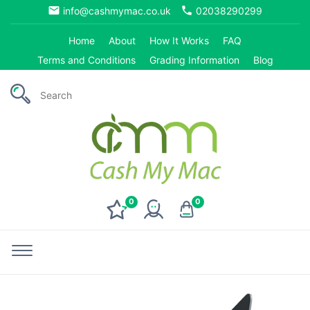
email
phone
info@cashmymac.co.uk
02038290299
Home
About
How It Works
FAQ
Terms and Conditions
Grading Information
Blog
0
0