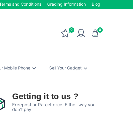
Terms and Conditions
Grading Information
Blog
0
0
expand_more
expand_more
our Mobile Phone
Sell Your Gadget
Getting it to us ?
Freepost or Parcelforce. Either way you
don't pay