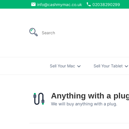
email
phone
info@cashmymac.co.uk
02038290299
expand_more
expand_mo
Sell Your Mac
Sell Your Tablet
Anything with a plu
We will buy anything with a plug.