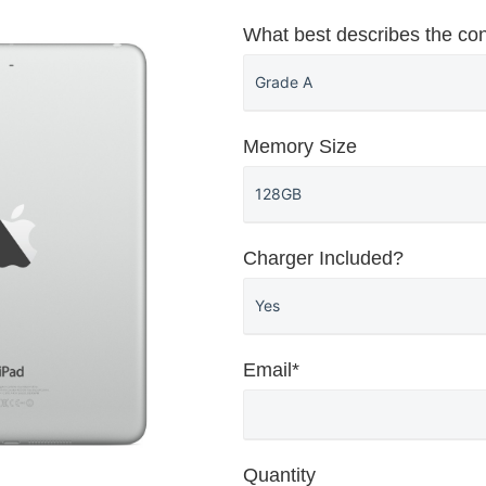
What best describes the con
Memory Size
Charger Included?
Email*
Quantity