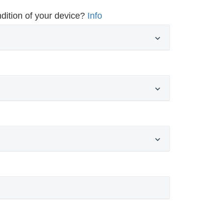
dition of your device?
Info