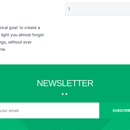
al goal: to create a
light you almost forget
ngs, without ever
ome
NEWSLETTER
SUBSCRIB