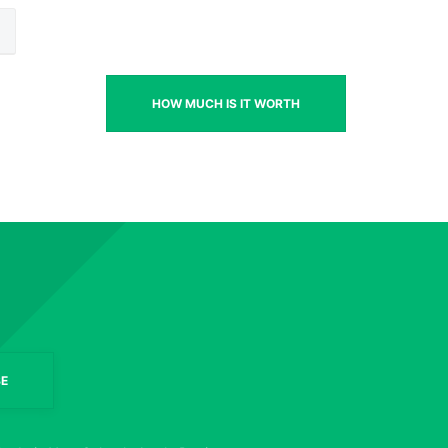
HOW MUCH IS IT WORTH
E