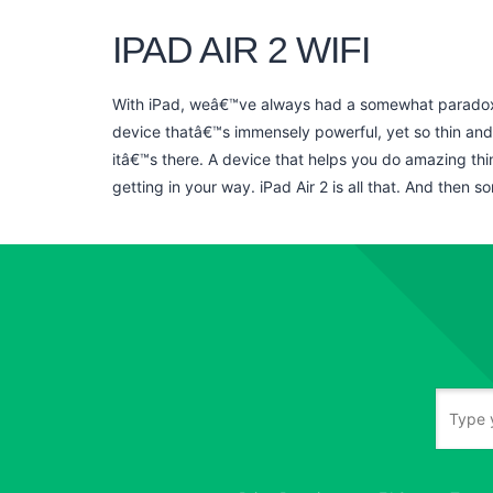
IPAD AIR 2 WIFI
With iPad, weâ€™ve always had a somewhat paradoxic
device thatâ€™s immensely powerful, yet so thin and 
itâ€™s there. A device that helps you do amazing thi
getting in your way. iPad Air 2 is all that. And then s