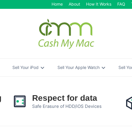
Home
About
How It Works
FAQ
re
expand_more
expand_more
Sell Your iPod
Sell Your Apple Watch
Sell Y
g
Respect for data
Safe Erasure of HDD/iOS Devices