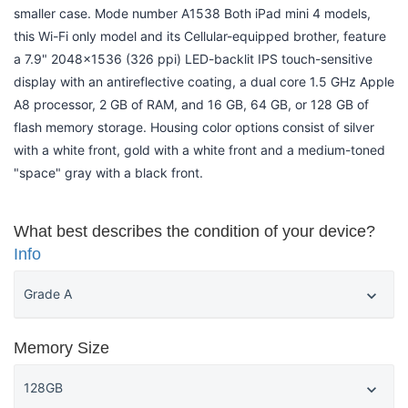
smaller case. Mode number A1538 Both iPad mini 4 models,
this Wi-Fi only model and its Cellular-equipped brother, feature
a 7.9" 2048x1536 (326 ppi) LED-backlit IPS touch-sensitive
display with an antireflective coating, a dual core 1.5 GHz Apple
A8 processor, 2 GB of RAM, and 16 GB, 64 GB, or 128 GB of
flash memory storage. Housing color options consist of silver
with a white front, gold with a white front and a medium-toned
"space" gray with a black front.
What best describes the condition of your device?
Info
Memory Size