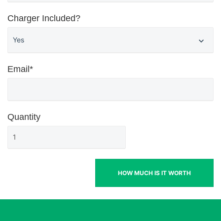
Charger Included?
Email*
Quantity
HOW MUCH IS IT WORTH