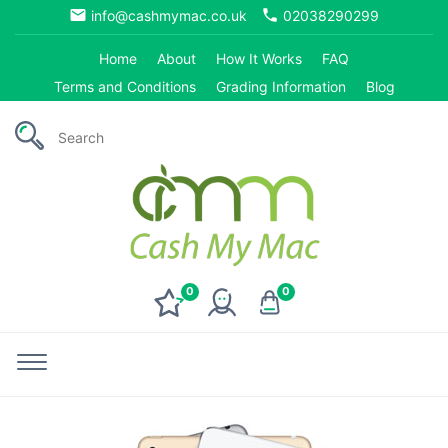
email
phone
info@cashmymac.co.uk
02038290299
Home
About
How It Works
FAQ
Terms and Conditions
Grading Information
Blog
0
0