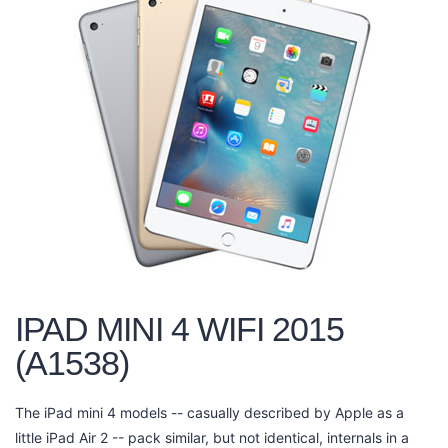
IPAD MINI 4 WIFI 2015
(A1538)
The iPad mini 4 models -- casually described by Apple as a
little iPad Air 2 -- pack similar, but not identical, internals in a