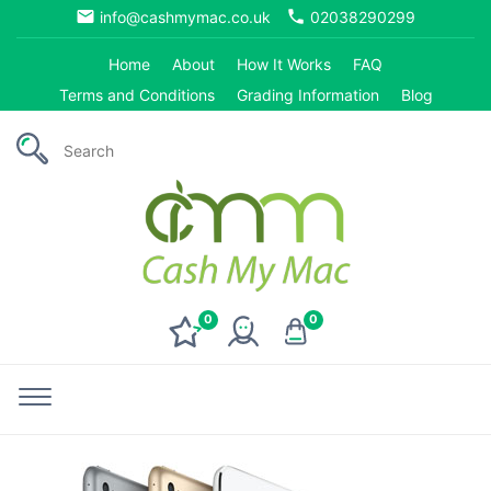
email
phone
info@cashmymac.co.uk
02038290299
Home
About
How It Works
FAQ
Terms and Conditions
Grading Information
Blog
0
0