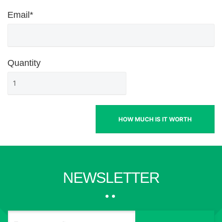
Email*
Quantity
HOW MUCH IS IT WORTH
NEWSLETTER