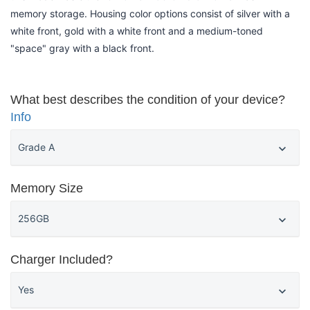
memory storage. Housing color options consist of silver with a
white front, gold with a white front and a medium-toned
"space" gray with a black front.
What best describes the condition of your device?
Info
Memory Size
Charger Included?