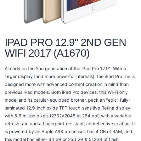
IPAD PRO 12.9" 2ND GEN
WIFI 2017 (A1670)
Already on the 2nd generation of the iPad Pro 12.9". With a
larger display (and more powerful internals), the iPad Pro line is
designed more with advanced content creation in mind than
previous iPad models. Both iPad Pro devices, this Wi-Fi only
model and its cellular-equipped brother, pack an "epic" fully-
laminated 12.9-inch oxide TFT touch-sensitive Retina display
with 5.6 million pixels (2732x2048 at 264 ppi) with a variable
refresh rate and a fingerprint-resistant, antireflective coating. It
is powered by an Apple A9X processor, has 4 GB of RAM, and
this model has either 64 GB or 256 GB & 512GB of flash