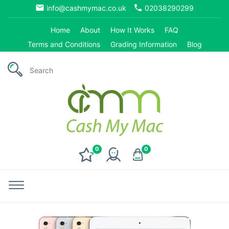
email
phone
info@cashmymac.co.uk
02038290299
Home
About
How It Works
FAQ
Terms and Conditions
Grading Information
Blog
0
0