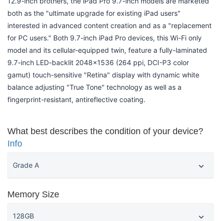
12.9-inch brothers, the iPad Pro 9.7-inch models are marketed
both as the "ultimate upgrade for existing iPad users"
interested in advanced content creation and as a "replacement
for PC users." Both 9.7-inch iPad Pro devices, this Wi-Fi only
model and its cellular-equipped twin, feature a fully-laminated
9.7-inch LED-backlit 2048x1536 (264 ppi, DCI-P3 color
gamut) touch-sensitive "Retina" display with dynamic white
balance adjusting "True Tone" technology as well as a
fingerprint-resistant, antireflective coating.
What best describes the condition of your device?
Info
Memory Size