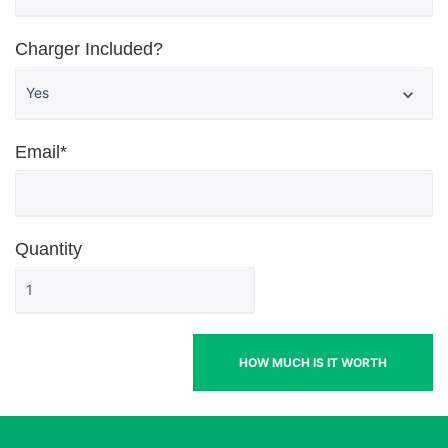
Charger Included?
Email*
Quantity
HOW MUCH IS IT WORTH