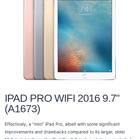
IPAD PRO WIFI 2016 9.7"
(A1673)
Effectively, a "mini" iPad Pro, albeit with some significant
improvements and drawbacks compared to its larger, older