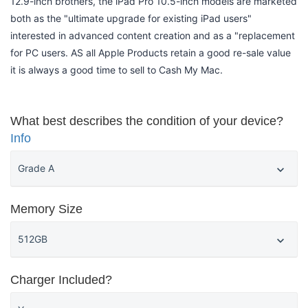
12.9-inch brothers, the iPad Pro 10.5-inch models are marketed
both as the "ultimate upgrade for existing iPad users"
interested in advanced content creation and as a "replacement
for PC users. AS all Apple Products retain a good re-sale value
it is always a good time to sell to Cash My Mac.
What best describes the condition of your device?
Info
Memory Size
Charger Included?