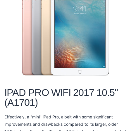
IPAD PRO WIFI 2017 10.5"
(A1701)
Effectively, a "mini" iPad Pro, albeit with some significant
improvements and drawbacks compared to its larger, older