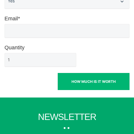
Email*
Quantity
HOW MUCH IS IT WORTH
NEWSLETTER