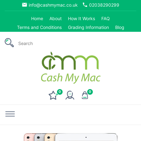
email
phone
info@cashmymac.co.uk
02038290299
Home
About
How It Works
FAQ
Terms and Conditions
Grading Information
Blog
0
0