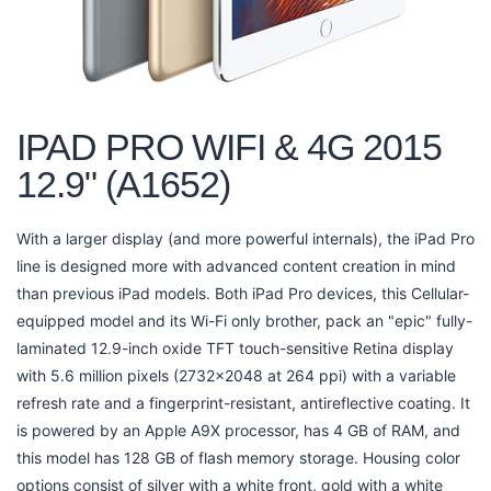
IPAD PRO WIFI & 4G 2015
12.9" (A1652)
With a larger display (and more powerful internals), the iPad Pro
line is designed more with advanced content creation in mind
than previous iPad models. Both iPad Pro devices, this Cellular-
equipped model and its Wi-Fi only brother, pack an "epic" fully-
laminated 12.9-inch oxide TFT touch-sensitive Retina display
with 5.6 million pixels (2732x2048 at 264 ppi) with a variable
refresh rate and a fingerprint-resistant, antireflective coating. It
is powered by an Apple A9X processor, has 4 GB of RAM, and
this model has 128 GB of flash memory storage. Housing color
options consist of silver with a white front, gold with a white