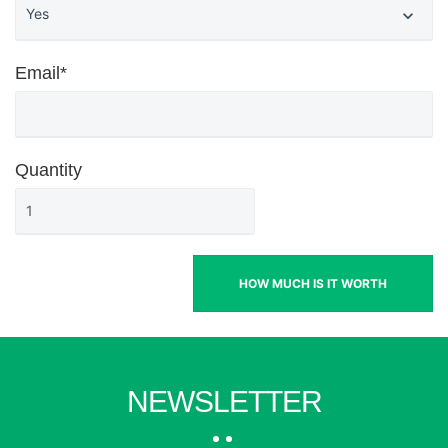
Email*
Quantity
HOW MUCH IS IT WORTH
NEWSLETTER