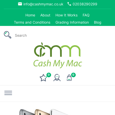
email
phone
info@cashmymac.co.uk
02038290299
Home
About
How It Works
FAQ
Terms and Conditions
Grading Information
Blog
0
0