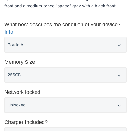
front and a medium-toned "space" gray with a black front.
What best describes the condition of your device?
Info
Memory Size
Network locked
Charger Included?