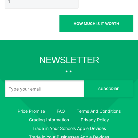
HOW MUCH IS IT WORTH
NEWSLETTER
SUBSCRIBE
Price Promise
FAQ
Terms And Conditions
Grading Information
Privacy Policy
Trade in Your Schools Apple Devices
Trade in Your Businesses Apple Devices