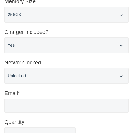
Memory Size
Charger Included?
Network locked
Email*
Quantity