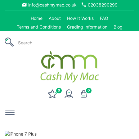
email
phone
info@cashmymac.co.uk
02038290299
Home
About
How It Works
FAQ
Terms and Conditions
Grading Information
Blog
0
0