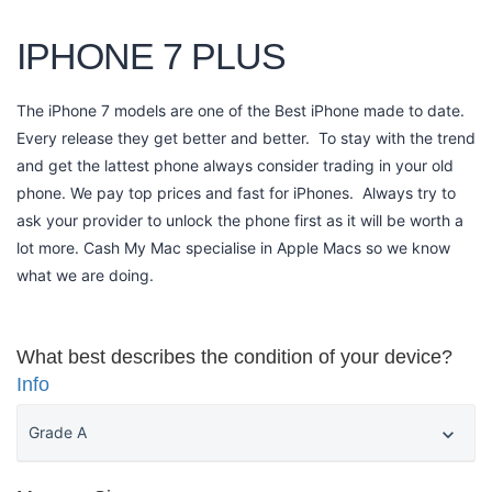
IPHONE 7 PLUS
The iPhone 7 models are one of the Best iPhone made to date.
Every release they get better and better. To stay with the trend
and get the lattest phone always consider trading in your old
phone. We pay top prices and fast for iPhones. Always try to
ask your provider to unlock the phone first as it will be worth a
lot more. Cash My Mac specialise in Apple Macs so we know
what we are doing.
What best describes the condition of your device?
Info